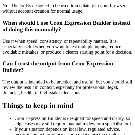
No. The tool is designed to be used immediately in your browser
without account creation for normal usage.
When should I use Cron Expression Builder instead
of doing this manually?
Use it when speed, consistency, or repeatability matters. It is
especially useful when you want to test multiple inputs, reduce
avoidable mistakes, or produce a clearer starting point for a decision.
Can I trust the output from Cron Expression
Builder?
The output is intended to be practical and useful, but you should still
review the result in context, especially for professional, legal,
financial, health, or high-stakes decisions.
Things to keep in mind
Cron Expression Builder is designed for speed and clarity, so
edge cases may still require manual review or a specialist tool.
If your situation depends on local law, regulated advice,
medical context, or unusual source data, use the result as a