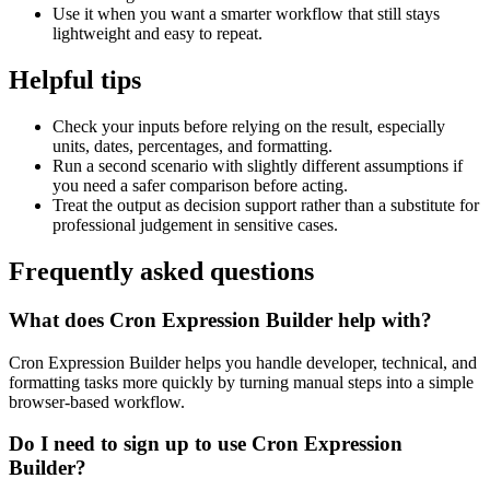
Use it when you want a smarter workflow that still stays
lightweight and easy to repeat.
Helpful tips
Check your inputs before relying on the result, especially
units, dates, percentages, and formatting.
Run a second scenario with slightly different assumptions if
you need a safer comparison before acting.
Treat the output as decision support rather than a substitute for
professional judgement in sensitive cases.
Frequently asked questions
What does Cron Expression Builder help with?
Cron Expression Builder helps you handle developer, technical, and
formatting tasks more quickly by turning manual steps into a simple
browser-based workflow.
Do I need to sign up to use Cron Expression
Builder?