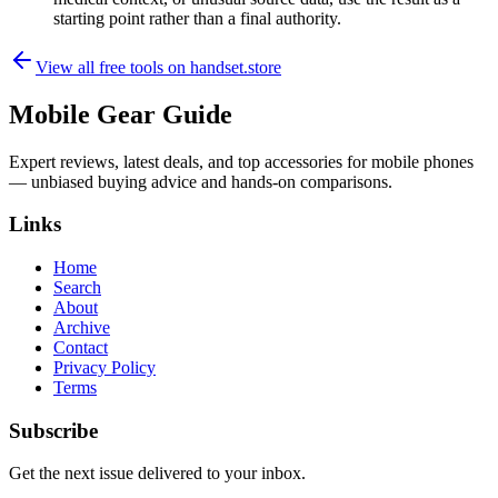
starting point rather than a final authority.
View all free tools on
handset.store
Mobile Gear Guide
Expert reviews, latest deals, and top accessories for mobile phones
— unbiased buying advice and hands-on comparisons.
Links
Home
Search
About
Archive
Contact
Privacy Policy
Terms
Subscribe
Get the next issue delivered to your inbox.