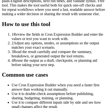
plain-English descriptions, next run times, and validate syntax. Free
tool. This makes the tool useful both for quick one-off checks and
for repeat workflows where you need a fast, readable answer before
making a wider decision or sharing the result with someone else.
How to use this tool
1
Review the fields in Cron Expression Builder and enter the
values or text you want to work with.
2
Adjust any options, modes, or assumptions so the output
matches your exact scenario.
3
Read the result carefully and compare the summary,
breakdown, or generated output the tool returns.
4
Reuse the output as a draft, checkpoint, or planning aid
before taking your next step.
Common use cases
Use Cron Expression Builder when you need a faster first
answer than working it out manually.
Use it to double-check assumptions before publishing,
sharing, budgeting, training, or planning.
Use it to compare different inputs side by side and see how
small changes affect the result.