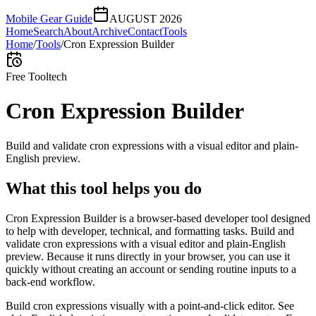
Mobile Gear Guide
AUGUST 2026
Home
Search
About
Archive
Contact
Tools
Home
/
Tools
/
Cron Expression Builder
Free Tool
tech
Cron Expression Builder
Build and validate cron expressions with a visual editor and plain-
English preview.
What this tool helps you do
Cron Expression Builder is a browser-based developer tool designed
to help with developer, technical, and formatting tasks. Build and
validate cron expressions with a visual editor and plain-English
preview. Because it runs directly in your browser, you can use it
quickly without creating an account or sending routine inputs to a
back-end workflow.
Build cron expressions visually with a point-and-click editor. See