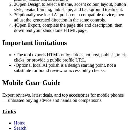
2
Open Design to select a theme, accent colour, layout, button
style, avatar framing, link shape, and background treatment.
3
Optionally use local AI polish on a compatible device, then
adjust the generated direction in the same controls.
4
Open Export, complete the page title and description, then
download your standalone HTML page.
Important limitations
•
The tool exports HTML only; it does not host, publish, track
clicks, or provide a public profile URL.
•
Optional local AI polish is a design starting point, not a
substitute for brand review or accessibility checks.
Mobile Gear Guide
Expert reviews, latest deals, and top accessories for mobile phones
— unbiased buying advice and hands-on comparisons.
Links
Home
Search