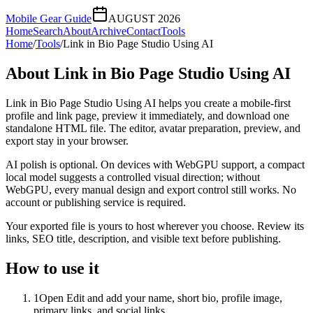
Mobile Gear Guide
AUGUST 2026
Home
Search
About
Archive
Contact
Tools
Home
/
Tools
/
Link in Bio Page Studio Using AI
About
Link in Bio Page Studio Using AI
Link in Bio Page Studio Using AI helps you create a mobile-first
profile and link page, preview it immediately, and download one
standalone HTML file. The editor, avatar preparation, preview, and
export stay in your browser.
AI polish is optional. On devices with WebGPU support, a compact
local model suggests a controlled visual direction; without
WebGPU, every manual design and export control still works. No
account or publishing service is required.
Your exported file is yours to host wherever you choose. Review its
links, SEO title, description, and visible text before publishing.
How to use it
1
Open Edit and add your name, short bio, profile image,
primary links, and social links.